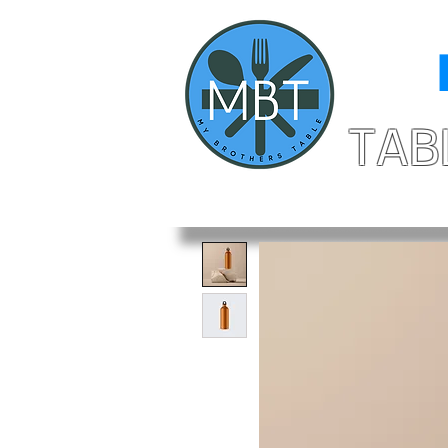
MY
TAB