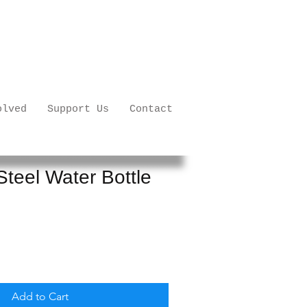
olved
Support Us
Contact
Steel Water Bottle
Add to Cart