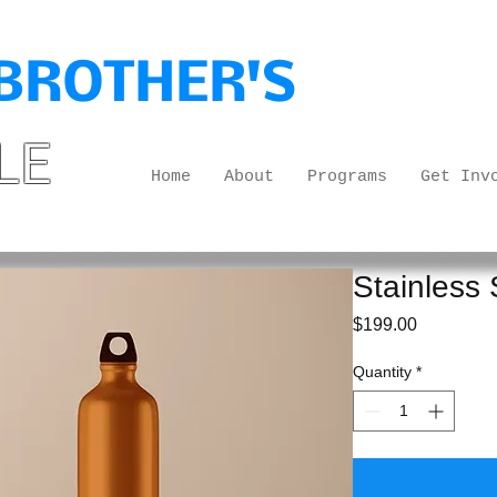
BROTHER'S
LE
Home
About
Programs
Get Inv
Stainless 
Price
$199.00
Quantity
*