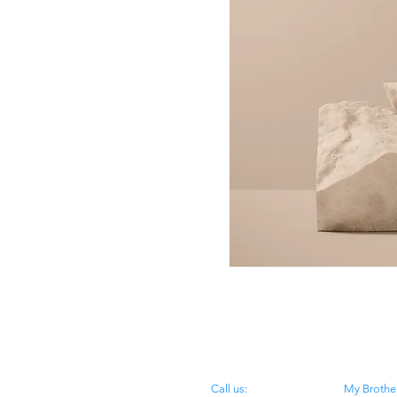
​​Call us:
My Brother