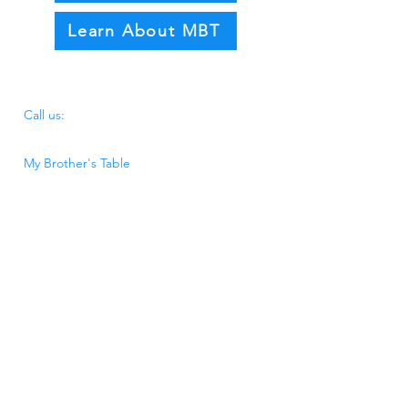
Learn About MBT
​​Call us:
340.772.3663
My Brother's Table
P.O. BOX 3194, Frederiksted, VI 00841
31 B Hospital Street, Frederiksted, VI
00841