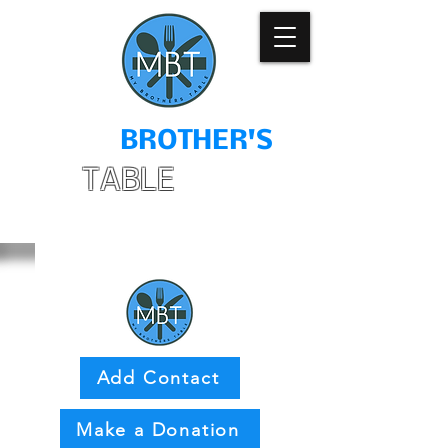
MY
BROTHER'S
TABLE
Add Contact
Make a Donation